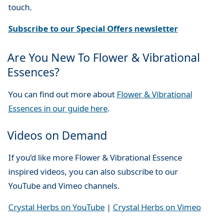
touch.
Subscribe to our Special Offers newsletter
Are You New To Flower & Vibrational
Essences?
You can find out more about
Flower & Vibrational
Essences in our guide here
.
Videos on Demand
If you’d like more Flower & Vibrational Essence
inspired videos, you can also subscribe to our
YouTube and Vimeo channels.
Crystal Herbs on YouTube
|
Crystal Herbs on Vimeo