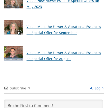
Video: New Flower Essence Special Offers for
May 2023
Video: Meet the Flower & Vibrational Essences
on Special Offer for September
Video: Meet the Flower & Vibrational Essences
on Special Offer for August
Subscribe
Login