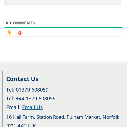
0
COMMENTS
Contact Us
Tel: 01379 608059
Tel: +44 1379 608059
Email:
Email Us
16 Hall Farm, Station Road, Pulham Market, Norfolk.
IP21 4XF. U.K.