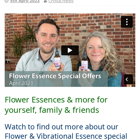
5th April 2023
Crystal Herbs
Flower Essences & more for
yourself, family & friends
Watch to find out more about our
Flower & Vibrational Essence special