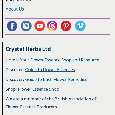
About Us
Crystal Herbs Ltd
Home:
Your Flower Essence Shop and Resource
Discover:
Guide to Flower Essences
Discover:
Guide to Bach Flower Remedies
Shop:
Flower Essence Shop
We are a member of the British Association of
Flower Essence Producers