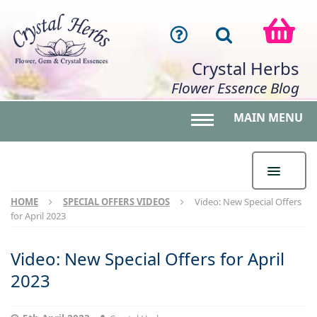
Crystal Herbs
Flower Essence Blog
MAIN MENU
Toggle main menu 
HOME
SPECIAL OFFERS VIDEOS
Video: New Special Offers
for April 2023
Video: New Special Offers for April
2023