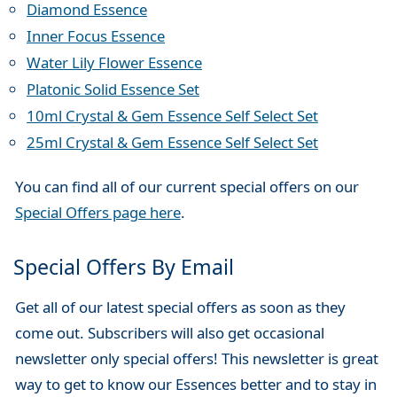
Diamond Essence
Inner Focus Essence
Water Lily Flower Essence
Platonic Solid Essence Set
10ml Crystal & Gem Essence Self Select Set
25ml Crystal & Gem Essence Self Select Set
You can find all of our current special offers on our
Special Offers page here
.
Special Offers By Email
Get all of our latest special offers as soon as they
come out. Subscribers will also get occasional
newsletter only special offers! This newsletter is great
way to get to know our Essences better and to stay in