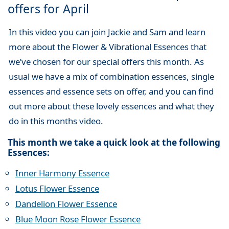
offers for April
In this video you can join Jackie and Sam and learn
more about the Flower & Vibrational Essences that
we’ve chosen for our special offers this month. As
usual we have a mix of combination essences, single
essences and essence sets on offer, and you can find
out more about these lovely essences and what they
do in this months video.
This month we take a quick look at the following
Essences:
Inner Harmony Essence
Lotus Flower Essence
Dandelion Flower Essence
Blue Moon Rose Flower Essence