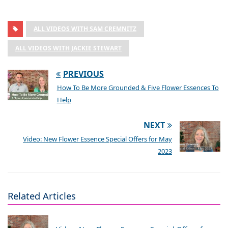
ALL VIDEOS WITH SAM CREMNITZ
ALL VIDEOS WITH JACKIE STEWART
PREVIOUS
How To Be More Grounded & Five Flower Essences To
Help
NEXT
Video: New Flower Essence Special Offers for May
2023
Related Articles