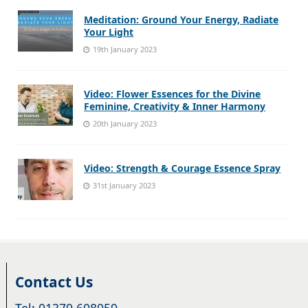
Meditation: Ground Your Energy, Radiate
Your Light
19th January 2023
Video: Flower Essences for the Divine
Feminine, Creativity & Inner Harmony
20th January 2023
Video: Strength & Courage Essence Spray
31st January 2023
Contact Us
Tel: 01379 608059