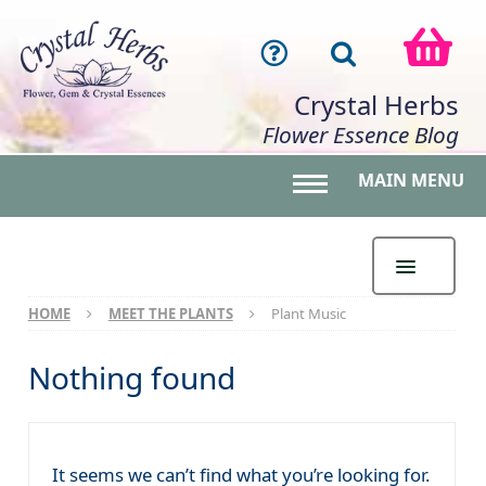
Crystal Herbs
Flower Essence Blog
MAIN MENU
Toggle main menu 
HOME
MEET THE PLANTS
Plant Music
Nothing found
It seems we can’t find what you’re looking for.