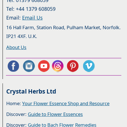
Tel: +44 1379 608059
Email:
Email Us
16 Hall Farm, Station Road, Pulham Market, Norfolk.
IP21 4XF. U.K.
About Us
Crystal Herbs Ltd
Home:
Your Flower Essence Shop and Resource
Discover:
Guide to Flower Essences
Discover:
Guide to Bach Flower Remedies