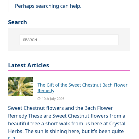
Perhaps searching can help.
Search
Latest Articles
The Gift of the Sweet Chestnut Bach Flower
Remedy
10th July 2026
Sweet Chestnut flowers and the Bach Flower
Remedy These are Sweet Chestnut flowers from a
beautiful tree a short walk from us here at Crystal
Herbs. The sun is shining here, but it’s been quite
[...]