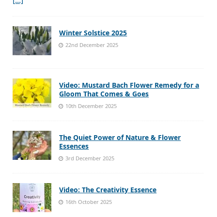
Winter Solstice 2025
22nd December 2025
Video: Mustard Bach Flower Remedy for a
Gloom That Comes & Goes
10th December 2025
The Quiet Power of Nature & Flower
Essences
3rd December 2025
Video: The Creativity Essence
16th October 2025