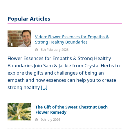
Popular Articles
Video: Flower Essences for Empaths &
Strong Healthy Boundaries
15th February 2023
Flower Essences for Empaths & Strong Healthy
Boundaries Join Sam & Jackie from Crystal Herbs to
explore the gifts and challenges of being an
empath and how essences can help you to create
strong healthy
[...]
The Gift of the Sweet Chestnut Bach
Flower Remedy
10th July 2026