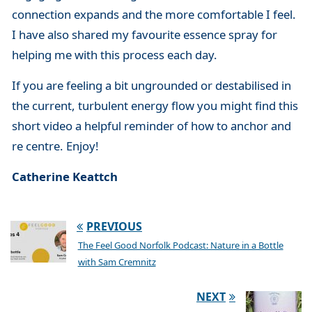
connection expands and the more comfortable I feel.
I have also shared my favourite essence spray for
helping me with this process each day.
If you are feeling a bit ungrounded or destabilised in
the current, turbulent energy flow you might find this
short video a helpful reminder of how to anchor and
re centre. Enjoy!
Catherine Keattch
PREVIOUS
The Feel Good Norfolk Podcast: Nature in a Bottle
with Sam Cremnitz
NEXT