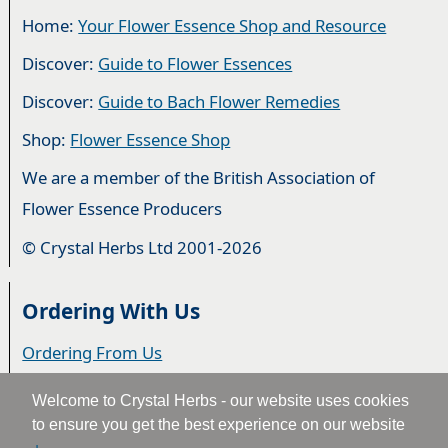
Home:
Your Flower Essence Shop and Resource
Discover:
Guide to Flower Essences
Discover:
Guide to Bach Flower Remedies
Shop:
Flower Essence Shop
We are a member of the British Association of
Flower Essence Producers
© Crystal Herbs Ltd 2001-2026
Ordering With Us
Ordering From Us
Delivery
Welcome to Crystal Herbs - our website uses cookies
to ensure you get the best experience on our website
Privacy & Cookies