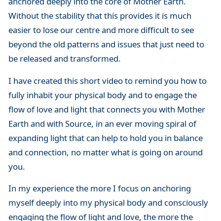
anchored deeply into the core of Mother Earth.
Without the stability that this provides it is much
easier to lose our centre and more difficult to see
beyond the old patterns and issues that just need to
be released and transformed.
I have created this short video to remind you how to
fully inhabit your physical body and to engage the
flow of love and light that connects you with Mother
Earth and with Source, in an ever moving spiral of
expanding light that can help to hold you in balance
and connection, no matter what is going on around
you.
In my experience the more I focus on anchoring
myself deeply into my physical body and consciously
engaging the flow of light and love, the more the