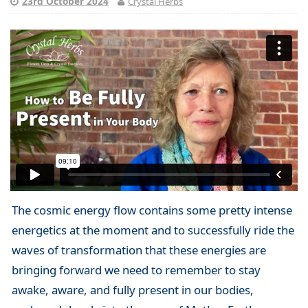
23rd October 2024
Crystal Herbs
The cosmic energy flow contains some pretty intense
energetics at the moment and to successfully ride the
waves of transformation that these energies are
bringing forward we need to remember to stay
awake, aware, and fully present in our bodies,