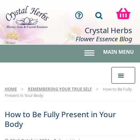
Crystal Herbs
Flower Essence Blog
MAIN MENU
Toggle main menu 
HOME
REMEMBERING YOUR TRUE SELF
How to Be Fully
Present in Your Body
How to Be Fully Present in Your
Body