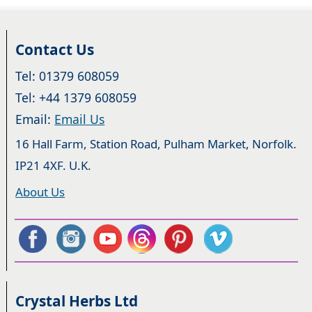
Contact Us
Tel: 01379 608059
Tel: +44 1379 608059
Email:
Email Us
16 Hall Farm, Station Road, Pulham Market, Norfolk.
IP21 4XF. U.K.
About Us
Crystal Herbs Ltd