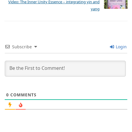
Video: The Inner Unity Essence – integrating yin and
yang
Subscribe
Login
0
COMMENTS