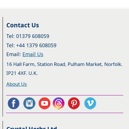
Contact Us
Tel: 01379 608059
Tel: +44 1379 608059
Email:
Email Us
16 Hall Farm, Station Road, Pulham Market, Norfolk.
IP21 4XF. U.K.
About Us
Crystal Herbs Ltd