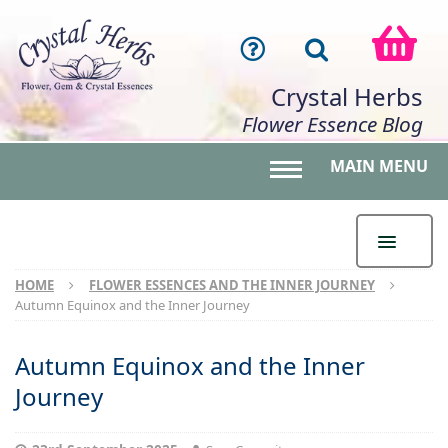
Crystal Herbs
Flower Essence Blog
MAIN MENU
Toggle main menu 
HOME
FLOWER ESSENCES AND THE INNER JOURNEY
Autumn Equinox and the Inner Journey
Autumn Equinox and the Inner
Journey