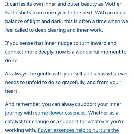
It carries its own inner and outer beauty as Mother
Earth shifts from one cycle to the next. With an equal
balance of light and dark, this is often a time when we
feel called to deep clearing and inner work.
If you sense that inner nudge to turn inward and
connect more deeply, now is a wonderful moment to
do so.
As always, be gentle with yourself and allow whatever
needs to unfold to do so gracefully, and from your
heart.
And remember, you can always support your inner
journey with
some flower essences
. Whether as a
catalyst for change or a support for whatever you’re
working with,
flower essences help to nurture the