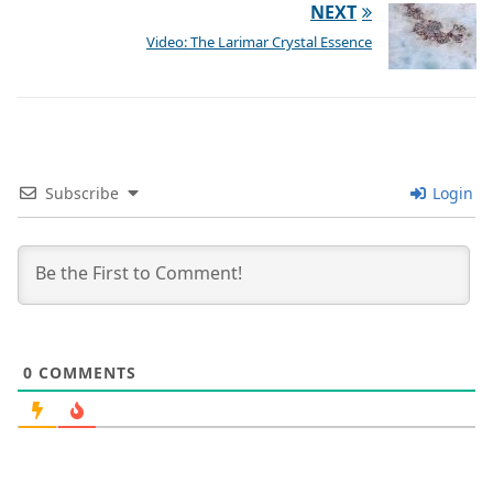
NEXT
Video: The Larimar Crystal Essence
Subscribe
Login
0
COMMENTS