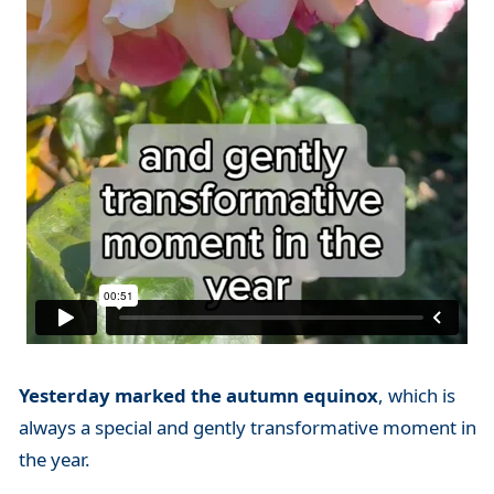
Yesterday marked the autumn equinox
, which is
always a special and gently transformative moment in
the year.