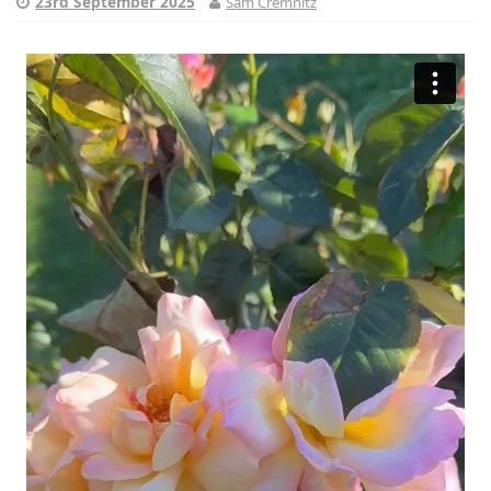
23rd September 2025
Sam Cremnitz