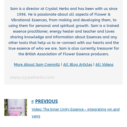
Sam is a director at Crystal Herbs and has been with us since
1996. He is passionate about all aspects of Flower &
Vibrational Essences, from making and developing them, to
using them for personal and spiritual growth. Sam is a trained
essence practitioner, energy healer and teacher and loves
sharing knowledge and information about Essences and any
other tools that help us to re-connect with our hearts and the
true essence of who we are. Sam is also currently treasurer for
the British Association of Flower Essence producers.
More About Sam Cremnitz
|
All Blog Articles
|
All Videos
www.crystalherbs.com
PREVIOUS
Video: The Inner Unity Essence – integrating yin and
yang