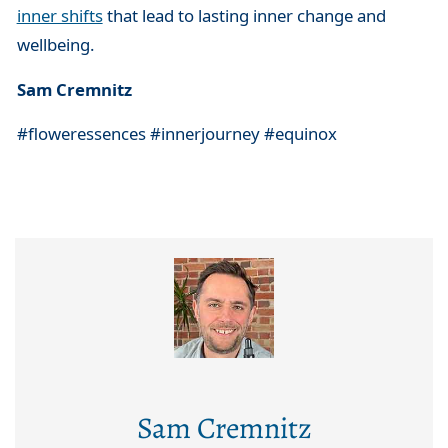
inner shifts
that lead to lasting inner change and
wellbeing.
Sam Cremnitz
#floweressences #innerjourney #equinox
Sam Cremnitz