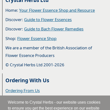
Home:
Your Flower Essence Shop and Resource
Discover:
Guide to Flower Essences
Discover:
Guide to Bach Flower Remedies
Shop:
Flower Essence Shop
We are a member of the British Association of
Flower Essence Producers
© Crystal Herbs Ltd 2001-2026
Ordering With Us
Ordering From Us
Delivery
Welcome to Crystal Herbs - our website uses cookies
to ensure you get the best experience on our website
Privacy & Cookies