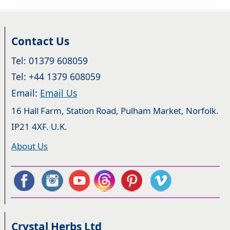
Contact Us
Tel: 01379 608059
Tel: +44 1379 608059
Email:
Email Us
16 Hall Farm, Station Road, Pulham Market, Norfolk.
IP21 4XF. U.K.
About Us
Crystal Herbs Ltd