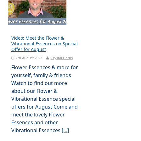
Video: Meet the Flower &
Vibrational Essences on Special
Offer for August
7th August 2023
Crystal Herbs
Flower Essences & more for
yourself, family & friends
Watch to find out more
about our Flower &
Vibrational Essence special
offers for August Come and
meet the lovely Flower
Essences and other
Vibrational Essences
[…]