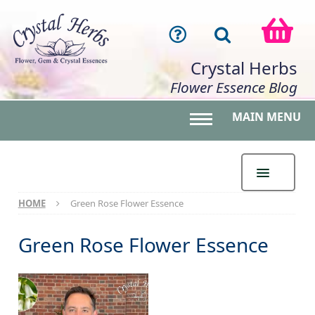
Crystal Herbs
Flower Essence Blog
MAIN MENU
Toggle main menu 
HOME
Green Rose Flower Essence
Green Rose Flower Essence