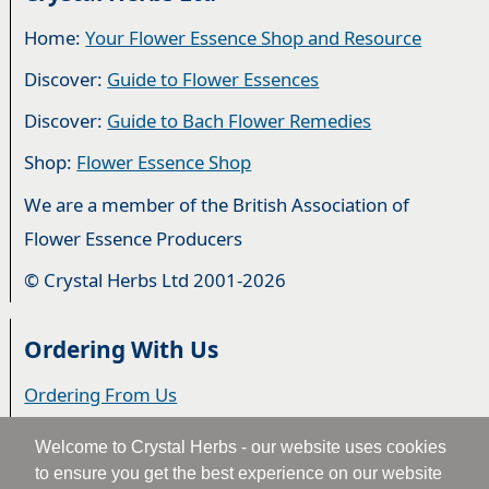
Home:
Your Flower Essence Shop and Resource
Discover:
Guide to Flower Essences
Discover:
Guide to Bach Flower Remedies
Shop:
Flower Essence Shop
We are a member of the British Association of
Flower Essence Producers
© Crystal Herbs Ltd 2001-2026
Ordering With Us
Ordering From Us
Delivery
Welcome to Crystal Herbs - our website uses cookies
to ensure you get the best experience on our website
Privacy & Cookies