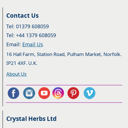
Contact Us
Tel: 01379 608059
Tel: +44 1379 608059
Email:
Email Us
16 Hall Farm, Station Road, Pulham Market, Norfolk.
IP21 4XF. U.K.
About Us
Crystal Herbs Ltd