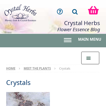
Crystal Herbs
Flower Essence Blog
MAIN MENU
Toggle main menu 
HOME
MEET THE PLANTS
Crystals
Crystals