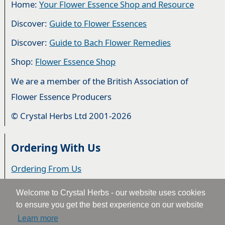
Home:
Your Flower Essence Shop and Resource
Discover:
Guide to Flower Essences
Discover:
Guide to Bach Flower Remedies
Shop:
Flower Essence Shop
We are a member of the British Association of
Flower Essence Producers
© Crystal Herbs Ltd 2001-2026
Ordering With Us
Ordering From Us
Delivery
Welcome to Crystal Herbs - our website uses cookies
to ensure you get the best experience on our website
Privacy & Cookies
Learn more