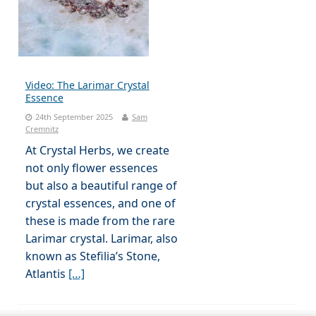
Video: The Larimar Crystal
Essence
24th September 2025
Sam
Cremnitz
At Crystal Herbs, we create
not only flower essences
but also a beautiful range of
crystal essences, and one of
these is made from the rare
Larimar crystal. Larimar, also
known as Stefilia’s Stone,
Atlantis
[…]