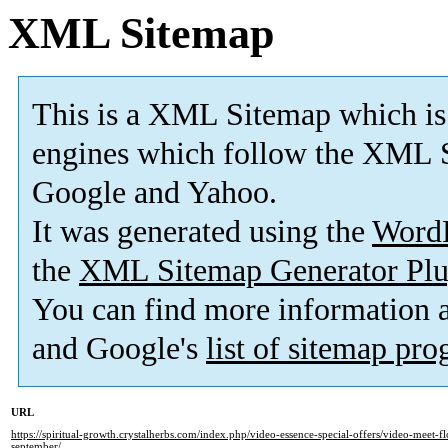
XML Sitemap
This is a XML Sitemap which is
engines which follow the XML S
Google and Yahoo.
It was generated using the
Word
the
XML Sitemap Generator Plu
You can find more information
and Google's
list of sitemap pr
URL
https://spiritual-growth.crystalherbs.com/index.php/video-essence-special-offers/video-meet-fl
september/