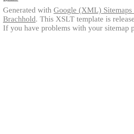
Generated with
Google (XML) Sitemaps G
Brachhold
. This XSLT template is releas
If you have problems with your sitemap p